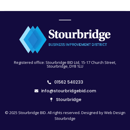
Registered office: Stourbridge BID Ltd, 15-17 Church Street,
Stourbridge, DY8 1LU
01562 540233
info@stourbridgebid.com
Stourbridge
© 2025 Stourbridge BID. All rights reserved. Designed by
Web Design
Stourbridge