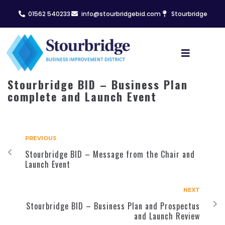
01562 540233
info@stourbridgebid.com
Stourbridge
Stourbridge BID – Business Plan
complete and Launch Event
PREVIOUS
Stourbridge BID – Message from the Chair and
Launch Event
NEXT
Stourbridge BID – Business Plan and Prospectus
and Launch Review