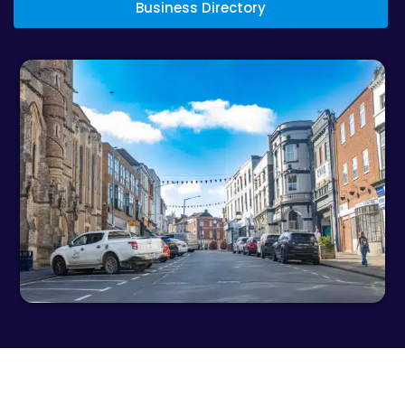
Business Directory