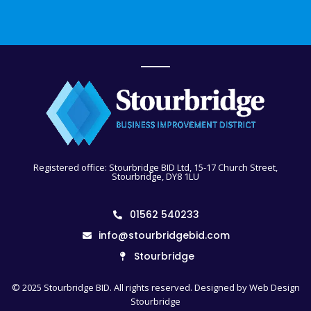
Registered office: Stourbridge BID Ltd, 15-17 Church Street,
Stourbridge, DY8 1LU
01562 540233
info@stourbridgebid.com
Stourbridge
© 2025 Stourbridge BID. All rights reserved. Designed by
Web Design
Stourbridge