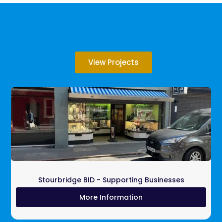
View Projects
Stourbridge BID - Supporting Businesses
More Information