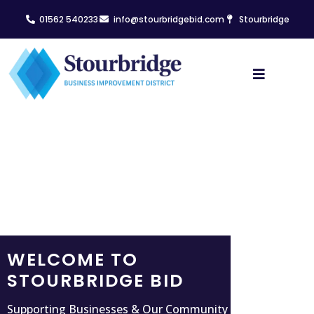
01562 540233
info@stourbridgebid.com
Stourbridge
WELCOME TO
STOURBRIDGE BID
Supporting Businesses & Our Community