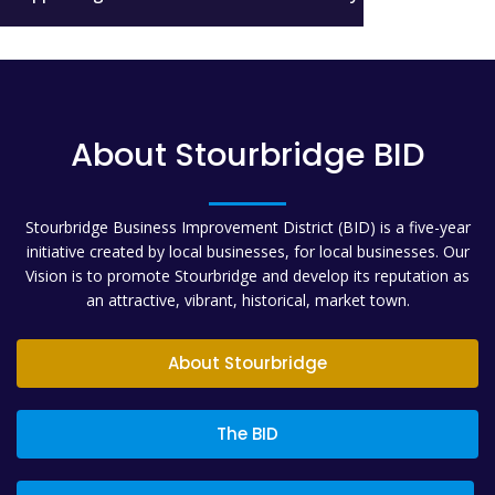
About Stourbridge BID
Stourbridge Business Improvement District (BID) is a five-year
initiative created by local businesses, for local businesses. Our
Vision is to promote Stourbridge and develop its reputation as
an attractive, vibrant, historical, market town.
About Stourbridge
The BID