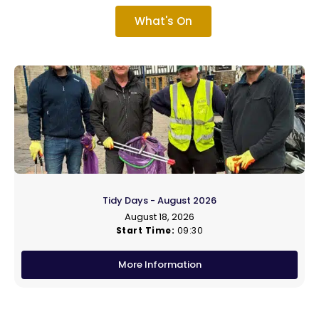
What's On
Tidy Days - August 2026
August 18, 2026
Start Time:
09:30
More Information