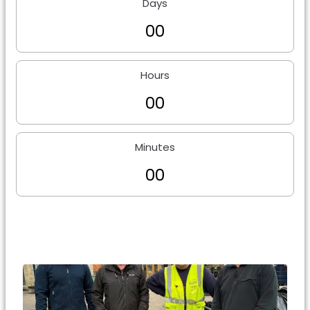
Days
0
0
Hours
0
0
Minutes
0
0