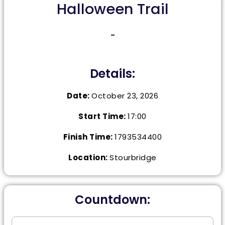
Halloween Trail
-
Details:
Date:
October 23, 2026
Start Time:
17:00
Finish Time:
1793534400
Location:
Stourbridge
Countdown: