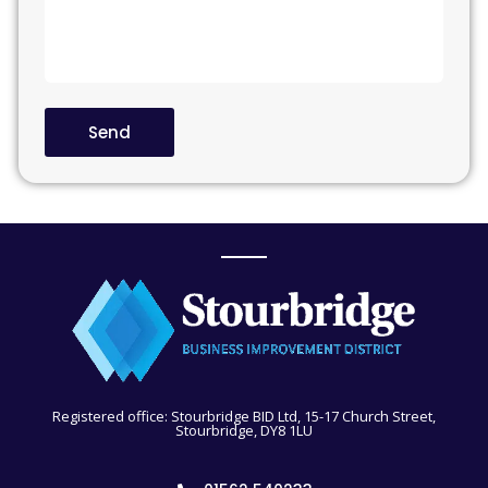
Send
Registered office: Stourbridge BID Ltd, 15-17 Church Street,
Stourbridge, DY8 1LU