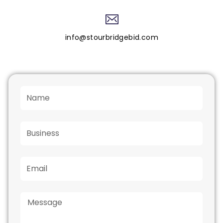
info@stourbridgebid.com