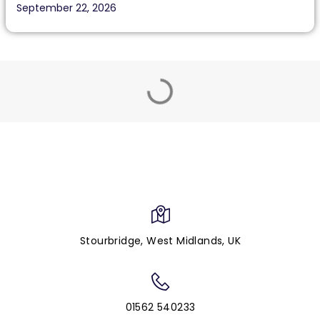
September 22, 2026
Stourbridge, West Midlands, UK
01562 540233