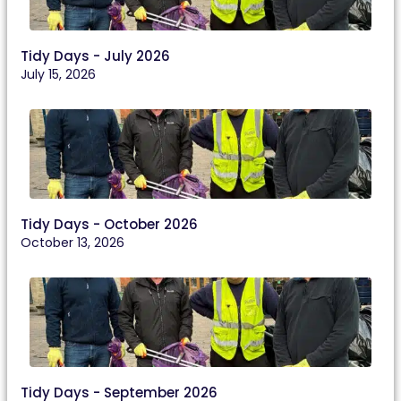
Tidy Days - July 2026
July 15, 2026
Tidy Days - October 2026
October 13, 2026
Tidy Days - September 2026