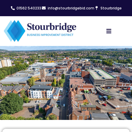
01562 540233
info@stourbridgebid.com
Stourbridge