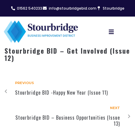
01562 540233
info@stourbridgebid.com
Stourbridge
Stourbridge BID – Get Involved (Issue
12)
PREVIOUS
Stourbridge BID -Happy New Year (Issue 11)
NEXT
Stourbridge BID – Business Opportunities (Issue
13)