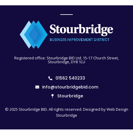
Registered office: Stourbridge BID Ltd, 15-17 Church Street,
Stourbridge, DY8 1LU
01562 540233
info@stourbridgebid.com
Stourbridge
© 2025 Stourbridge BID. All rights reserved. Designed by
Web Design
Stourbridge