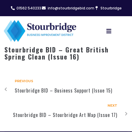
01562 540233
info@stourbridgebid.com
Stourbridge
Stourbridge BID – Great British
Spring Clean (Issue 16)
PREVIOUS
Stourbridge BID – Business Support (Issue 15)
NEXT
Stourbridge BID – Stourbridge Art Map (Issue 17)