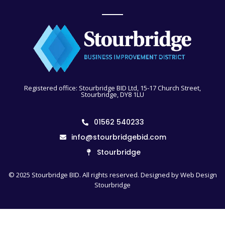
Registered office: Stourbridge BID Ltd, 15-17 Church Street,
Stourbridge, DY8 1LU
01562 540233
info@stourbridgebid.com
Stourbridge
© 2025 Stourbridge BID. All rights reserved. Designed by
Web Design
Stourbridge