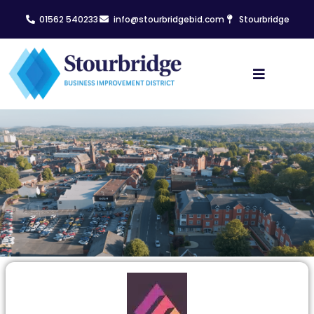
01562 540233
info@stourbridgebid.com
Stourbridge