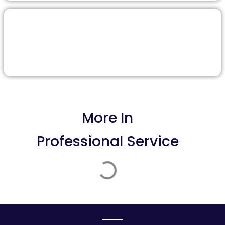
More In
Professional Service