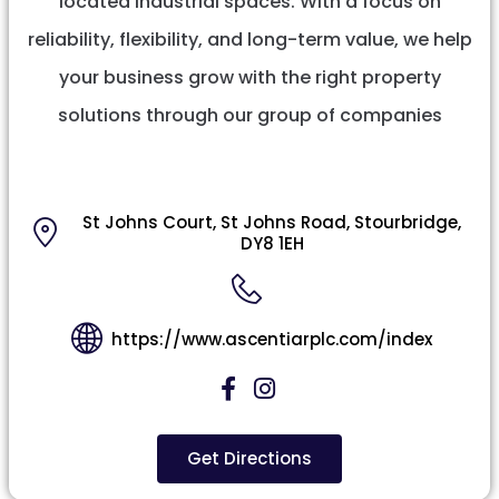
located industrial spaces. With a focus on
reliability, flexibility, and long-term value, we help
your business grow with the right property
solutions through our group of companies
St Johns Court, St Johns Road, Stourbridge,
DY8 1EH
https://www.ascentiarplc.com/index
Get Directions