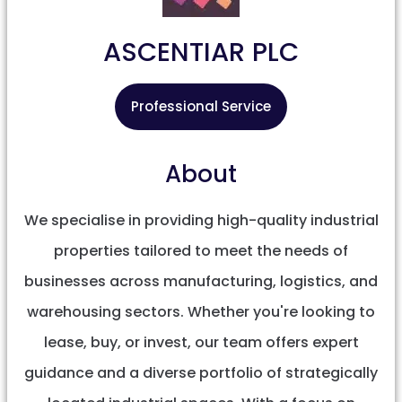
ASCENTIAR PLC
Professional Service
About
We specialise in providing high-quality industrial
properties tailored to meet the needs of
businesses across manufacturing, logistics, and
warehousing sectors. Whether you're looking to
lease, buy, or invest, our team offers expert
guidance and a diverse portfolio of strategically