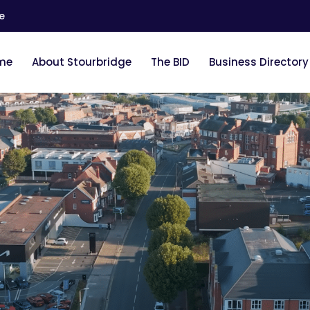
e
me
About Stourbridge
The BID
Business Directory