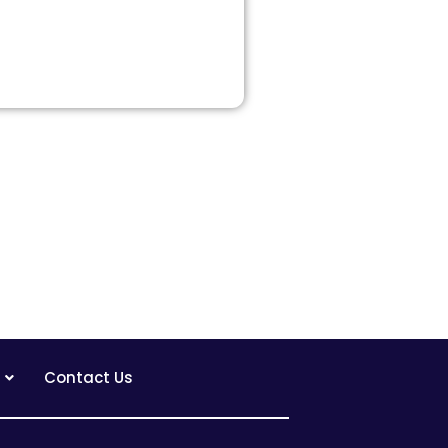
Contact Us