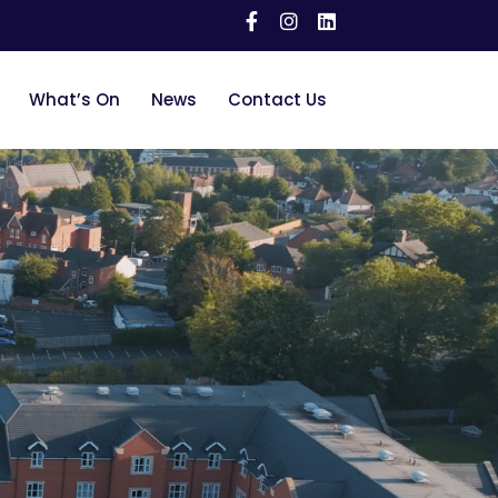
What’s On
News
Contact Us