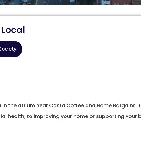
 Local
Society
nd in the atrium near Costa Coffee and Home Bargains.
l health, to improving your home or supporting your b