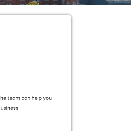
 The team can help you
usiness.