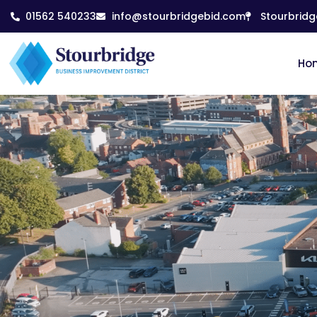
01562 540233
info@stourbridgebid.com
Stourbridg
Ho