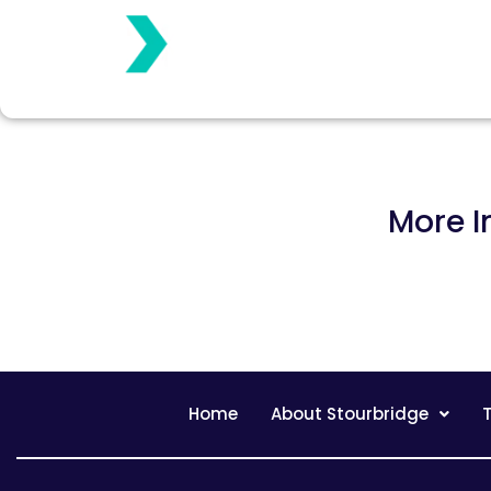
More I
Home
About Stourbridge
T