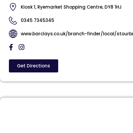
Kiosk 1, Ryemarket Shopping Centre, DY8 1HJ
0345 7345345
www.barclays.co.uk/branch-finder/local/stourb
Get Directions