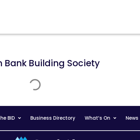
n
Bank Building Society
he BID
Business Directory
What’s On
News