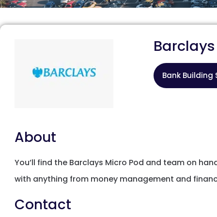
Barclays
Bank Building 
About
You’ll find the Barclays Micro Pod and team on ha
with anything from money management and financia
Contact