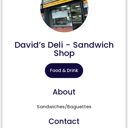
David’s Deli - Sandwich
Shop
Food & Drink
About
Sandwiches/Baguettes
Contact