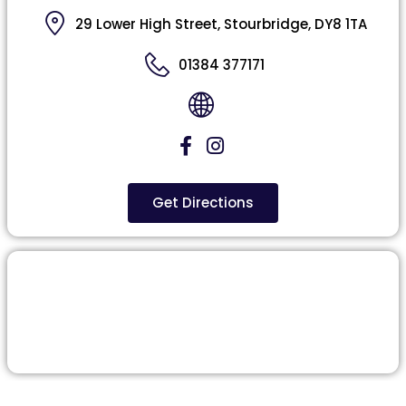
29 Lower High Street, Stourbridge, DY8 1TA
01384 377171
Get Directions