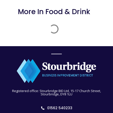
More In
Food & Drink
Registered office: Stourbridge BID Ltd, 15-17 Church Street,
Stourbridge, DY8 1LU
01562 540233