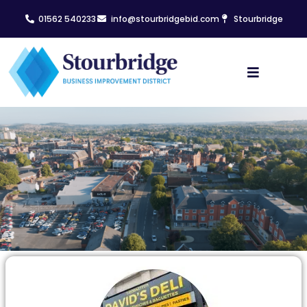
01562 540233
info@stourbridgebid.com
Stourbridge