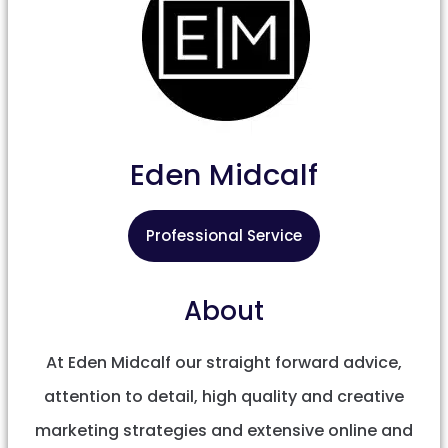
Eden Midcalf
Professional Service
About
At Eden Midcalf our straight forward advice,
attention to detail, high quality and creative
marketing strategies and extensive online and