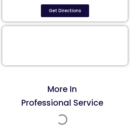
Get Directions
More In
Professional Service