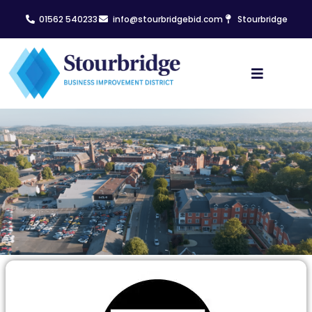
01562 540233
info@stourbridgebid.com
Stourbridge