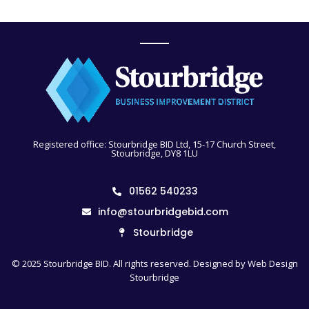
Registered office: Stourbridge BID Ltd, 15-17 Church Street,
Stourbridge, DY8 1LU
01562 540233
info@stourbridgebid.com
Stourbridge
© 2025 Stourbridge BID. All rights reserved. Designed by
Web Design
Stourbridge