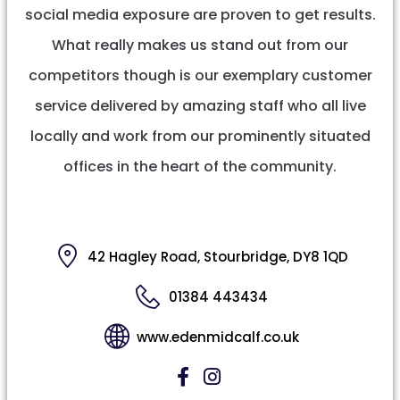
social media exposure are proven to get results.
What really makes us stand out from our
competitors though is our exemplary customer
service delivered by amazing staff who all live
locally and work from our prominently situated
offices in the heart of the community.
42 Hagley Road, Stourbridge, DY8 1QD
01384 443434
www.edenmidcalf.co.uk