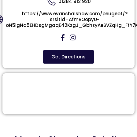
01384 912 920
https://www.evanshalshaw.com/peugeot/?
srsltid=AfmBOopyU-
oN5lgNd5EHDsgMgaqE42KzgJ_GbhzyAeSVZqHg_FfY7
Get Directions