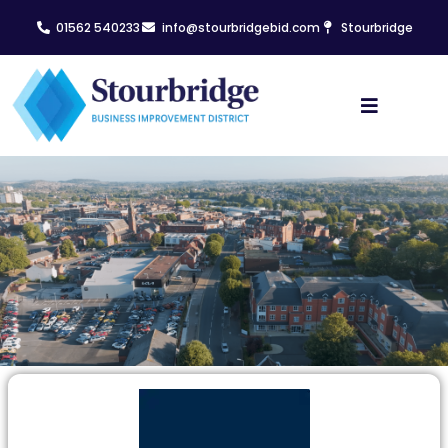
01562 540233
info@stourbridgebid.com
Stourbridge