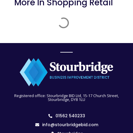
More In
Shopping Retail
Registered office: Stourbridge BID Ltd, 15-17 Church Street,
Stourbridge, DY8 1LU
01562 540233
info@stourbridgebid.com