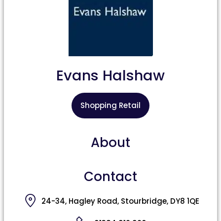
Evans Halshaw
Shopping Retail
About
Contact
24-34, Hagley Road, Stourbridge, DY8 1QE