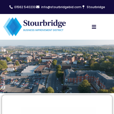
01562 540233
info@stourbridgebid.com
Stourbridge