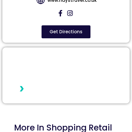
www.haystravel.co.uk
Get Directions
More In
Shopping Retail