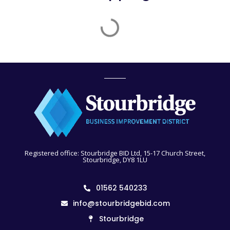
Registered office: Stourbridge BID Ltd, 15-17 Church Street,
Stourbridge, DY8 1LU
01562 540233
info@stourbridgebid.com
Stourbridge