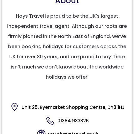
About
Hays Travel is proud to be the UK’s largest
independent travel agent. Although our roots are
firmly planted in the North East of England, we’ve
been booking holidays for customers across the
UK for over 30 years, and are proud to say there
isn’t much we don’t know about the worldwide
holidays we offer.
Unit 25, Ryemarket Shopping Centre, DY8 1HJ
01384 933326