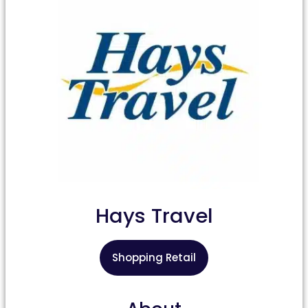
Hays Travel
Shopping Retail