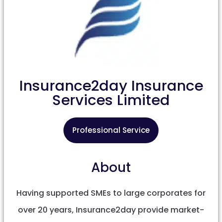
Insurance2day Insurance
Services Limited
Professional Service
About
Having supported SMEs to large corporates for
over 20 years, Insurance2day provide market-