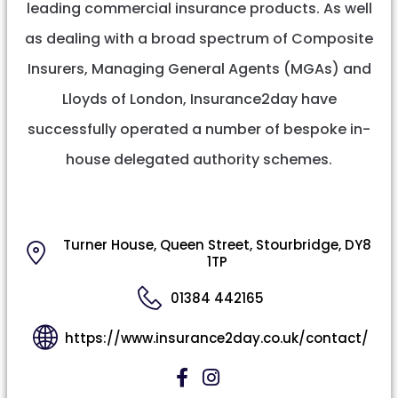
leading commercial insurance products. As well
as dealing with a broad spectrum of Composite
Insurers, Managing General Agents (MGAs) and
Lloyds of London, Insurance2day have
successfully operated a number of bespoke in-
house delegated authority schemes.
Turner House, Queen Street, Stourbridge, DY8
1TP
01384 442165
https://www.insurance2day.co.uk/contact/