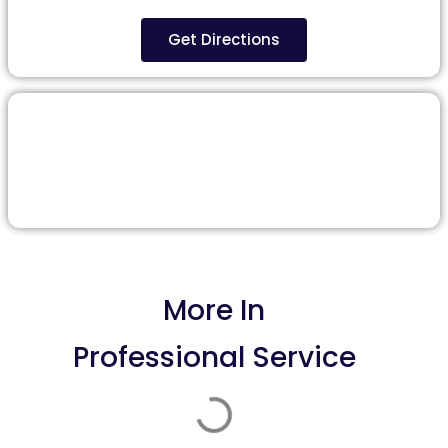
Get Directions
More In
Professional Service