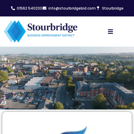
01562 540233
info@stourbridgebid.com
Stourbridge