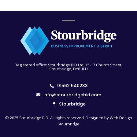
Registered office: Stourbridge BID Ltd, 15-17 Church Street,
Stourbridge, DY8 1LU
01562 540233
info@stourbridgebid.com
Stourbridge
© 2025 Stourbridge BID. All rights reserved. Designed by
Web Design
Stourbridge