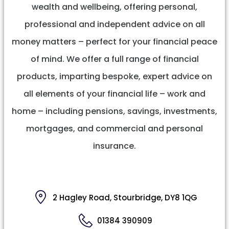
wealth and wellbeing, offering personal,
professional and independent advice on all
money matters – perfect for your financial peace
of mind. We offer a full range of financial
products, imparting bespoke, expert advice on
all elements of your financial life – work and
home – including pensions, savings, investments,
mortgages, and commercial and personal
insurance.
2 Hagley Road, Stourbridge, DY8 1QG
01384 390909