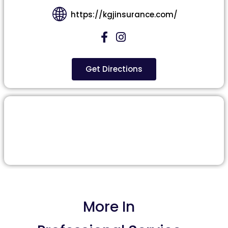
https://kgjinsurance.com/
Get Directions
More In