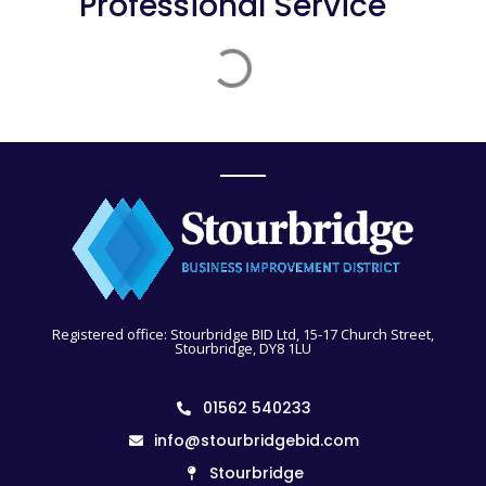
Professional Service
Registered office: Stourbridge BID Ltd, 15-17 Church Street,
Stourbridge, DY8 1LU
01562 540233
info@stourbridgebid.com
Stourbridge