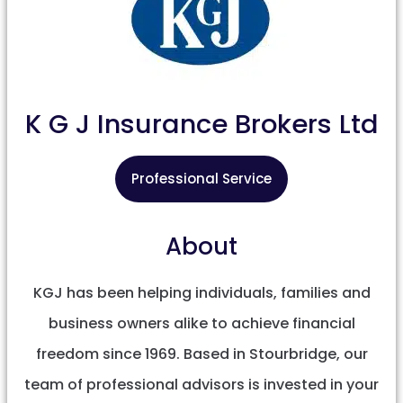
K G J Insurance Brokers Ltd
Professional Service
About
KGJ has been helping individuals, families and
business owners alike to achieve financial
freedom since 1969. Based in Stourbridge, our
team of professional advisors is invested in your