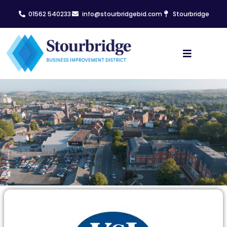
01562 540233
info@stourbridgebid.com
Stourbridge