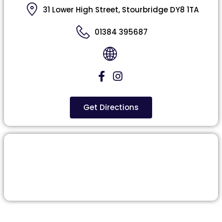
31 Lower High Street, Stourbridge DY8 1TA
01384 395687
Get Directions