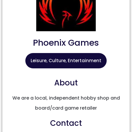
Phoenix Games
Leisure, Culture, Entertainment
About
We are a local, independent hobby shop and
board/card game retailer
Contact