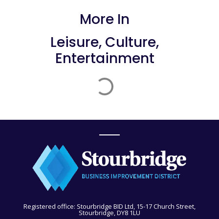
More In
Leisure, Culture,
Entertainment
Registered office: Stourbridge BID Ltd, 15-17 Church Street,
Stourbridge, DY8 1LU