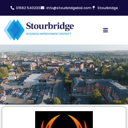
01562 540233
info@stourbridgebid.com
Stourbridge