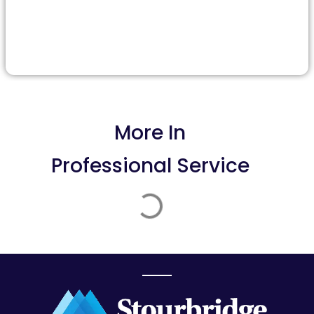
More In
Professional Service