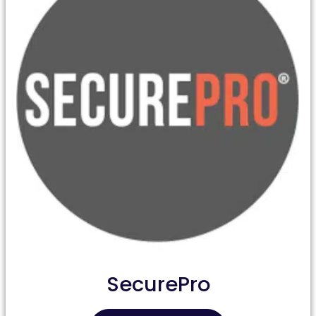
SecurePro