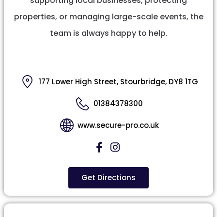
supporting local businesses, protecting
properties, or managing large-scale events, the
team is always happy to help.
177 Lower High Street, Stourbridge, DY8 1TG
01384378300
www.secure-pro.co.uk
Get Directions