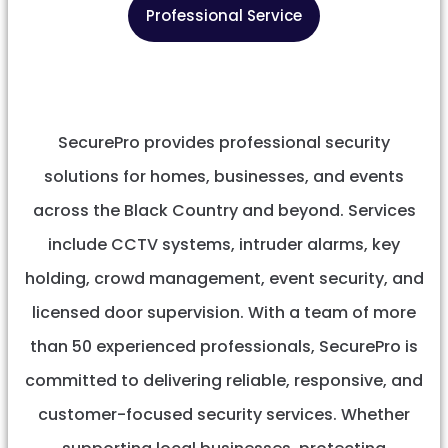
Professional Service
SecurePro provides professional security
solutions for homes, businesses, and events
across the Black Country and beyond. Services
include CCTV systems, intruder alarms, key
holding, crowd management, event security, and
licensed door supervision. With a team of more
than 50 experienced professionals, SecurePro is
committed to delivering reliable, responsive, and
customer-focused security services. Whether