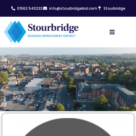
01562 540233
info@stourbridgebid.com
Stourbridge