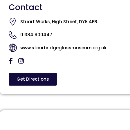
Contact
Stuart Works, High Street, DY8 4FB.
01384 900447
www.stourbridgeglassmuseum.org.uk
Get Directions