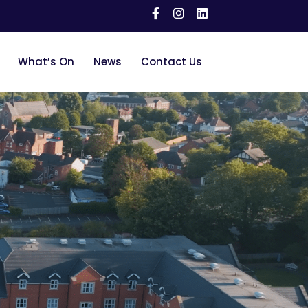
What’s On
News
Contact Us