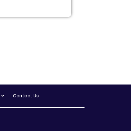
Contact Us