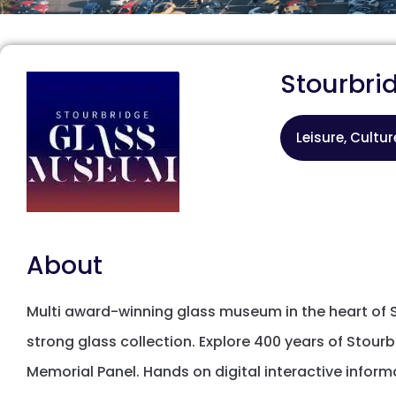
Stourbr
Leisure, Cultu
About
Multi award-winning glass museum in the heart of S
strong glass collection. Explore 400 years of Stourb
Memorial Panel. Hands on digital interactive inform