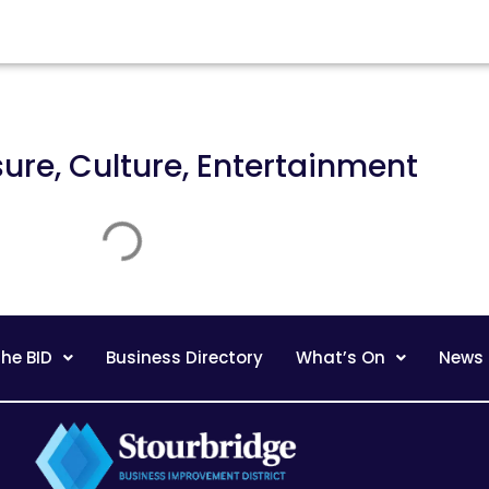
sure, Culture, Entertainment
he BID
Business Directory
What’s On
News