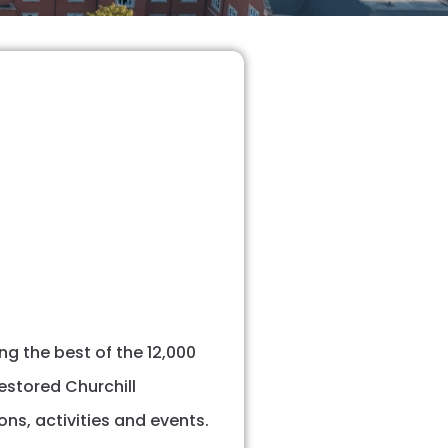
g the best of the 12,000
restored Churchill
ns, activities and events.