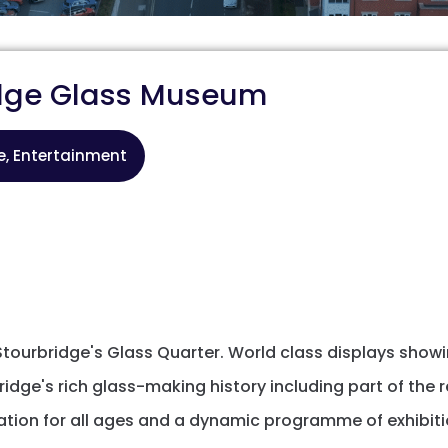
idge Glass Museum
re, Entertainment
tourbridge's Glass Quarter. World class displays showin
ridge's rich glass-making history including part of the 
ation for all ages and a dynamic programme of exhibitio