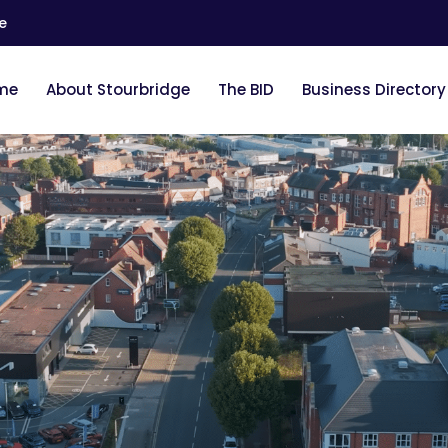
e
me
About Stourbridge
The BID
Business Directory