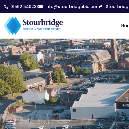
01562 540233
info@stourbridgebid.com
Stourbridg
Ho