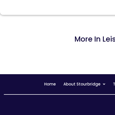
More In
Lei
Home
About Stourbridge
T