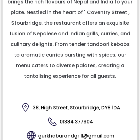
brings the rich flavours of Nepal and India to your
plate. Nestled in the heart of 1 Coventry Street ,
Stourbridge, the restaurant offers an exquisite
fusion of Nepalese and Indian grills, curries, and
culinary delights. From tender tandoori kebabs
to aromatic curries bursting with spices, our
menu caters to diverse palates, creating a
tantalising experience for all guests.
38, High Street, Stourbridge, DY8 1DA
01384 377904
gurkhabarandgrill@gmail.com