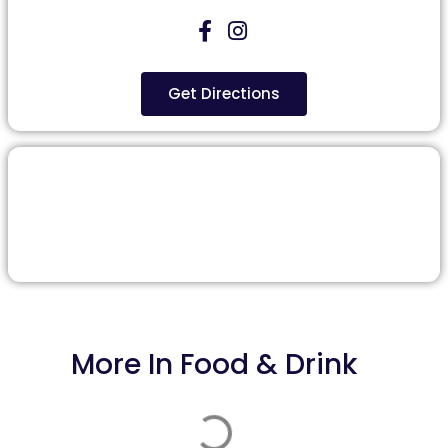
Get Directions
More In
Food & Drink