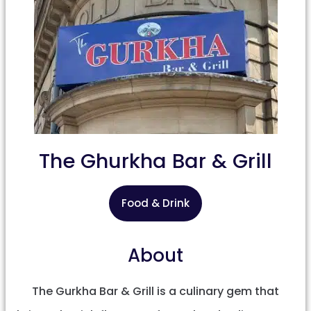
The Ghurkha Bar & Grill
Food & Drink
About
The Gurkha Bar & Grill is a culinary gem that