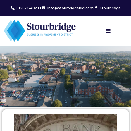
01562 540233
info@stourbridgebid.com
Stourbridge