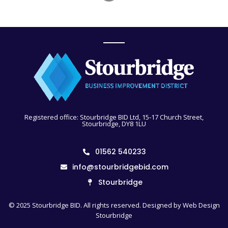
Registered office: Stourbridge BID Ltd, 15-17 Church Street,
Stourbridge, DY8 1LU
01562 540233
info@stourbridgebid.com
Stourbridge
© 2025 Stourbridge BID. All rights reserved. Designed by
Web Design
Stourbridge