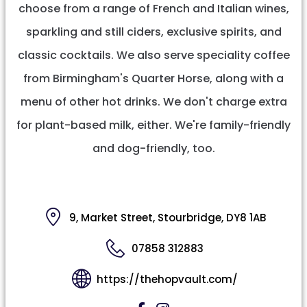
choose from a range of French and Italian wines,
sparkling and still ciders, exclusive spirits, and
classic cocktails. We also serve speciality coffee
from Birmingham's Quarter Horse, along with a
menu of other hot drinks. We don't charge extra
for plant-based milk, either. We're family-friendly
and dog-friendly, too.
9, Market Street, Stourbridge, DY8 1AB
07858 312883
https://thehopvault.com/