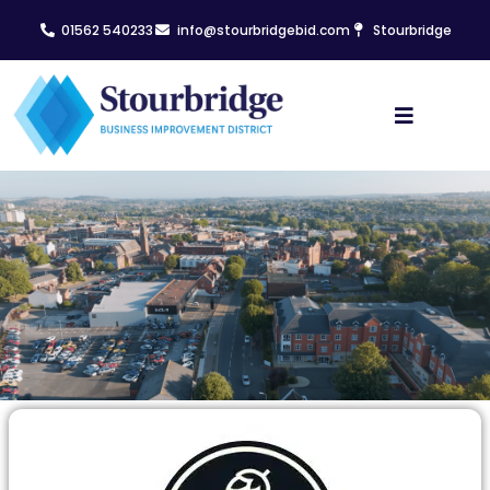
01562 540233
info@stourbridgebid.com
Stourbridge