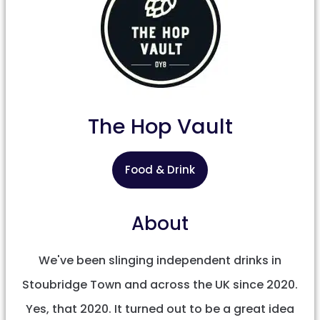
The Hop Vault
Food & Drink
About
We've been slinging independent drinks in
Stoubridge Town and across the UK since 2020.
Yes, that 2020. It turned out to be a great idea