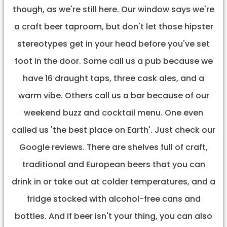
though, as we're still here. Our window says we're
a craft beer taproom, but don't let those hipster
stereotypes get in your head before you've set
foot in the door. Some call us a pub because we
have 16 draught taps, three cask ales, and a
warm vibe. Others call us a bar because of our
weekend buzz and cocktail menu. One even
called us 'the best place on Earth'. Just check our
Google reviews. There are shelves full of craft,
traditional and European beers that you can
drink in or take out at colder temperatures, and a
fridge stocked with alcohol-free cans and
bottles. And if beer isn't your thing, you can also