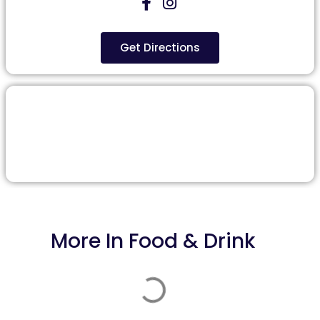
Get Directions
More In
Food & Drink