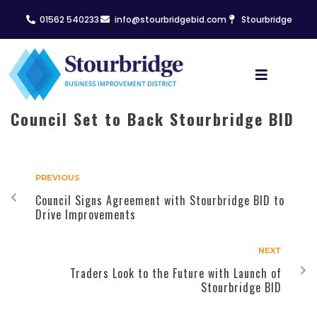
01562 540233
info@stourbridgebid.com
Stourbridge
Council Set to Back Stourbridge BID
PREVIOUS
Council Signs Agreement with Stourbridge BID to
Drive Improvements
NEXT
Traders Look to the Future with Launch of
Stourbridge BID