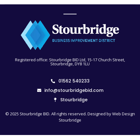
Registered office: Stourbridge BID Ltd, 15-17 Church Street,
Stourbridge, DY8 1LU
01562 540233
info@stourbridgebid.com
Stourbridge
© 2025 Stourbridge BID. All rights reserved. Designed by
Web Design
Stourbridge