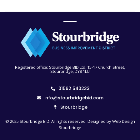
Registered office: Stourbridge BID Ltd, 15-17 Church Street,
Stourbridge, DY8 1LU
01562 540233
info@stourbridgebid.com
Stourbridge
© 2025 Stourbridge BID. All rights reserved. Designed by
Web Design
Stourbridge