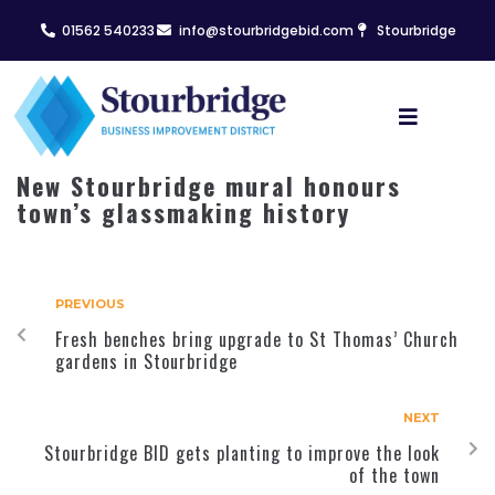
01562 540233
info@stourbridgebid.com
Stourbridge
New Stourbridge mural honours
town’s glassmaking history
PREVIOUS
Fresh benches bring upgrade to St Thomas’ Church
gardens in Stourbridge
NEXT
Stourbridge BID gets planting to improve the look
of the town