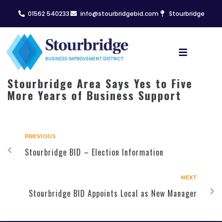
01562 540233
info@stourbridgebid.com
Stourbridge
Stourbridge Area Says Yes to Five
More Years of Business Support
PREVIOUS
Stourbridge BID – Election Information
NEXT
Stourbridge BID Appoints Local as New Manager