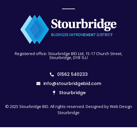
Registered office: Stourbridge BID Ltd, 15-17 Church Street,
Stourbridge, DY8 1LU
01562 540233
info@stourbridgebid.com
Stourbridge
© 2025 Stourbridge BID. All rights reserved. Designed by
Web Design
Stourbridge