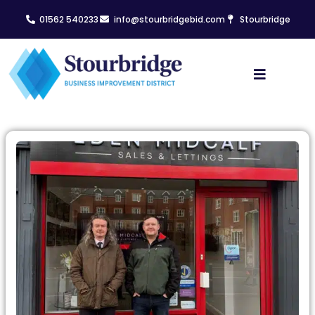
01562 540233
info@stourbridgebid.com
Stourbridge