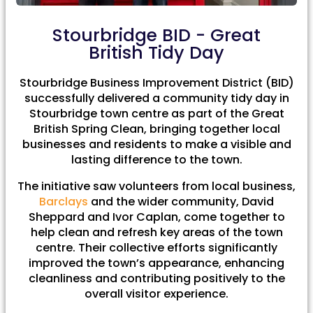
Stourbridge BID - Great
British Tidy Day
Stourbridge Business Improvement District (BID)
successfully delivered a community tidy day in
Stourbridge town centre as part of the Great
British Spring Clean, bringing together local
businesses and residents to make a visible and
lasting difference to the town.
The initiative saw volunteers from local business,
Barclays
and the wider community, David
Sheppard and Ivor Caplan, come together to
help clean and refresh key areas of the town
centre. Their collective efforts significantly
improved the town’s appearance, enhancing
cleanliness and contributing positively to the
overall visitor experience.