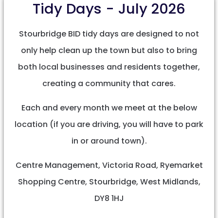
Tidy Days - July 2026
Stourbridge BID tidy days are designed to not
only help clean up the town but also to bring
both local businesses and residents together,
creating a community that cares.
Each and every month we meet at the below
location (if you are driving, you will have to park
in or around town).
Centre Management, Victoria Road, Ryemarket
Shopping Centre, Stourbridge, West Midlands,
DY8 1HJ