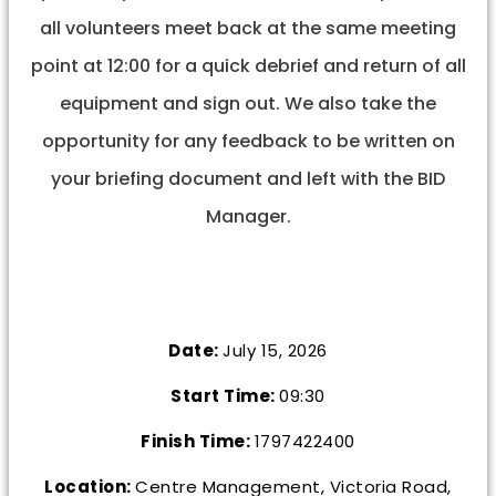
all volunteers meet back at the same meeting
point at 12:00 for a quick debrief and return of all
equipment and sign out. We also take the
opportunity for any feedback to be written on
your briefing document and left with the BID
Manager.
Date:
July 15, 2026
Start Time:
09:30
Finish Time:
1797422400
Location:
Centre Management, Victoria Road,