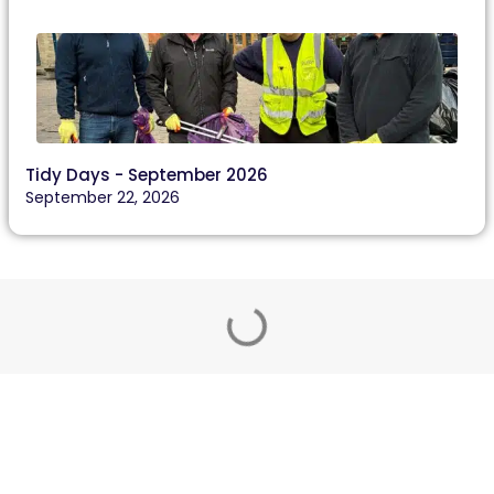
Tidy Days - September 2026
September 22, 2026