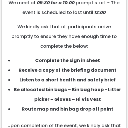
We meet at
09:30 for a 10:00
prompt start - The
event is scheduled to last until
12:00
We kindly ask that all participants arrive
promptly to ensure they have enough time to
complete the below:
Complete the sign in sheet
Receive a copy of the briefing document
Listen to a short health and safety brief
Be allocated bin bags – Bin bag hoop - Litter
picker – Gloves – Hi Vis Vest
Route map and bin bag drop off point
Upon completion of the event, we kindly ask that