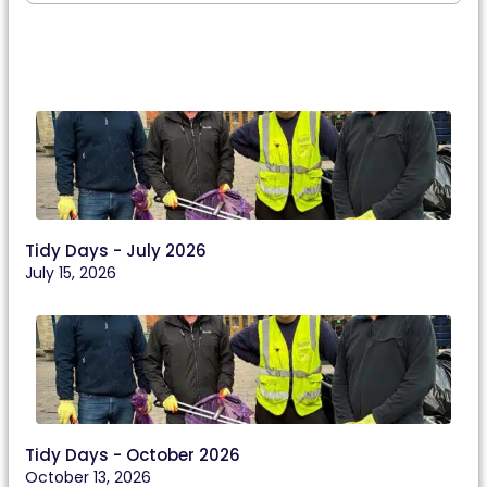
Tidy Days - July 2026
July 15, 2026
Tidy Days - October 2026
October 13, 2026