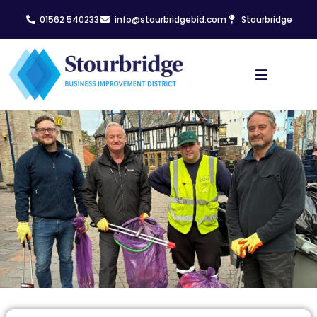
01562 540233
info@stourbridgebid.com
Stourbridge