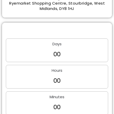
Ryemarket Shopping Centre, Stourbridge, West
Midlands, DY8 1HJ
Days
0
0
Hours
0
0
Minutes
0
0