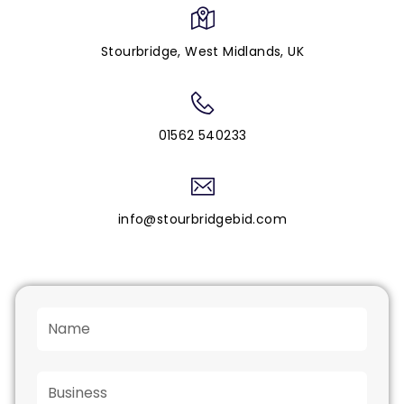
Stourbridge, West Midlands, UK
01562 540233
info@stourbridgebid.com