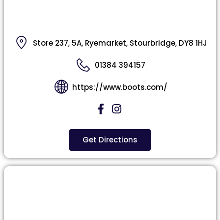
Store 237, 5A, Ryemarket, Stourbridge, DY8 1HJ
01384 394157
https://www.boots.com/
Get Directions