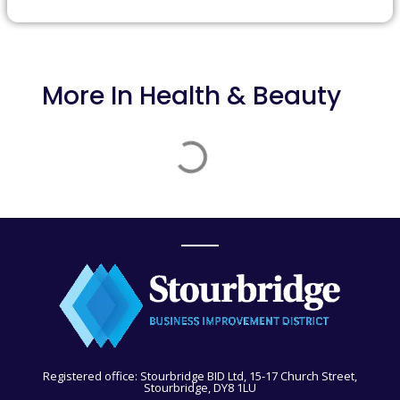
More In
Health & Beauty
Registered office: Stourbridge BID Ltd, 15-17 Church Street,
Stourbridge, DY8 1LU