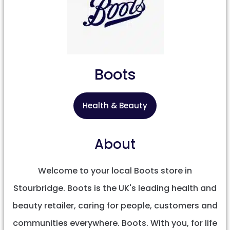
Boots
Health & Beauty
About
Welcome to your local Boots store in
Stourbridge. Boots is the UK's leading health and
beauty retailer, caring for people, customers and
communities everywhere. Boots. With you, for life