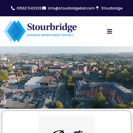
01562 540233
info@stourbridgebid.com
Stourbridge