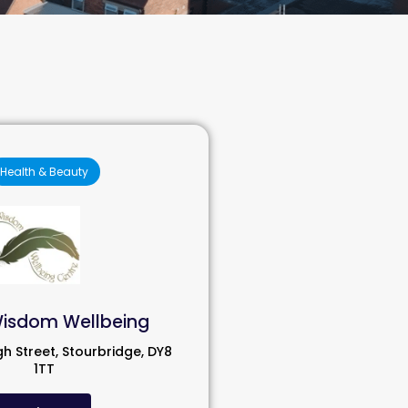
Health & Beauty
Wisdom Wellbeing
gh Street, Stourbridge, DY8
1TT