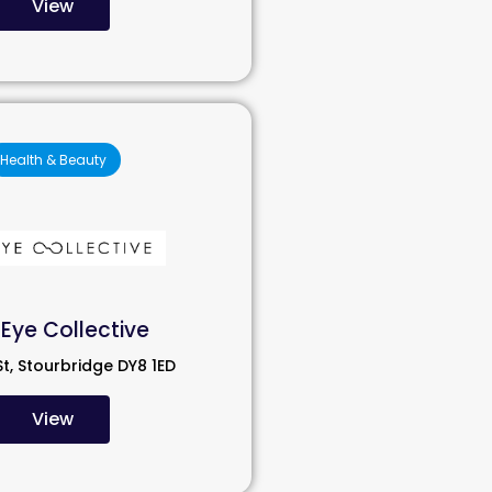
View
Health & Beauty
Eye Collective
St, Stourbridge DY8 1ED
View