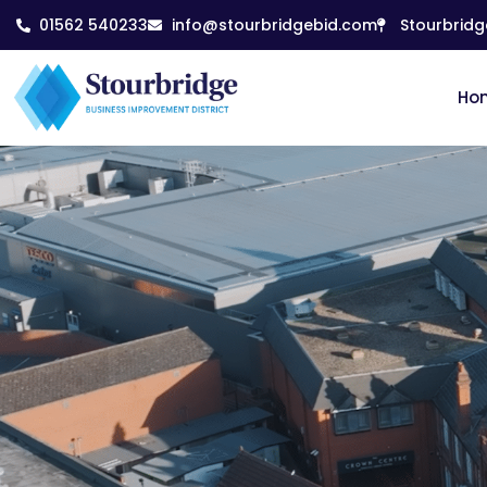
01562 540233
info@stourbridgebid.com
Stourbridg
Ho