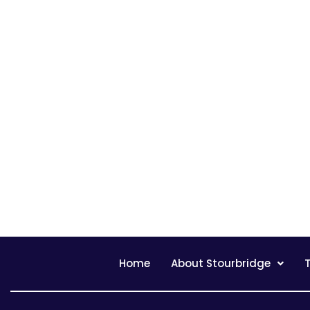
Home
About Stourbridge
T