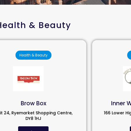
Health & Beauty
Health & Beauty
Brow Box
Inner 
it 24, Ryemarket Shopping Centre,
166 Lower Hi
DY8 1HJ