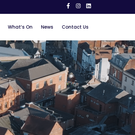
What’s On
News
Contact Us