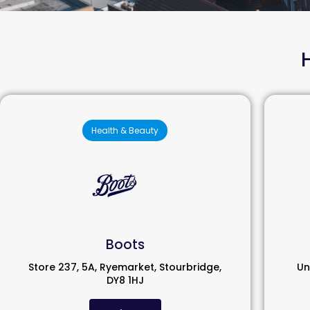
Health & Beauty
Boots
Store 237, 5A, Ryemarket, Stourbridge,
Un
DY8 1HJ