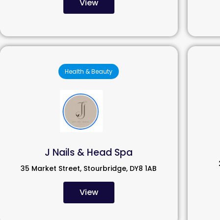
View
Health & Beauty
J Nails & Head Spa
35 Market Street, Stourbridge, DY8 1AB
View