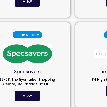
View
Health & Beauty
Specsavers
The 
26-28, The Ryemarket Shopping
84 High 
Centre, Stourbridge DY8 1HJ
View