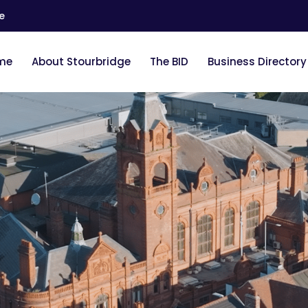
e
me
About Stourbridge
The BID
Business Directory