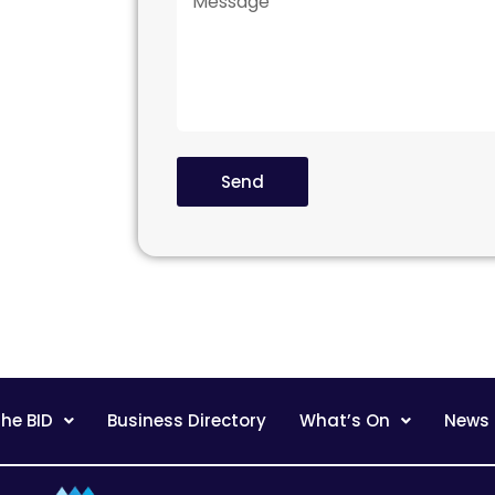
Send
he BID
Business Directory
What’s On
News