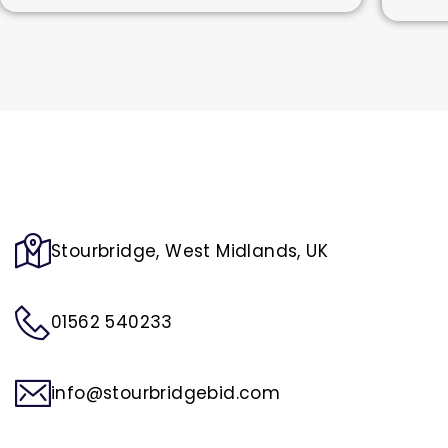
Stourbridge, West Midlands, UK
01562 540233
info@stourbridgebid.com