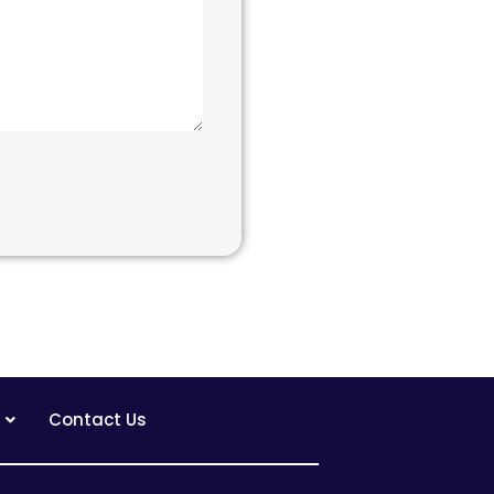
Contact Us