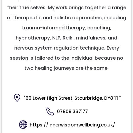
their true selves. My work brings together a range
of therapeutic and holistic approaches, including
trauma-informed therapy, coaching,
hypnotherapy, NLP, Reiki, mindfulness, and
nervous system regulation technique. Every
session is tailored to the individual because no
two healing journeys are the same.
166 Lower High Street, Stourbridge, DY8 1TT
07809 367177
https://innerwisdomwellbeing.co.uk/