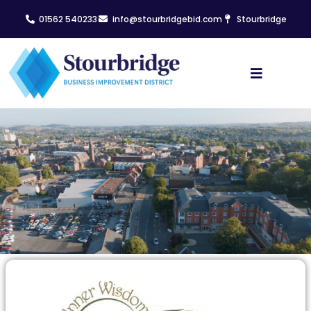
01562 540233
info@stourbridgebid.com
Stourbridge