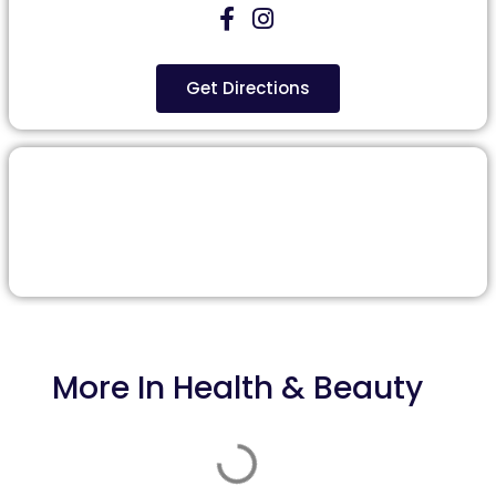
Get Directions
More In
Health & Beauty