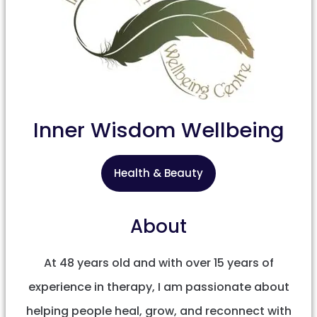
Inner Wisdom Wellbeing
Health & Beauty
About
At 48 years old and with over 15 years of
experience in therapy, I am passionate about
helping people heal, grow, and reconnect with