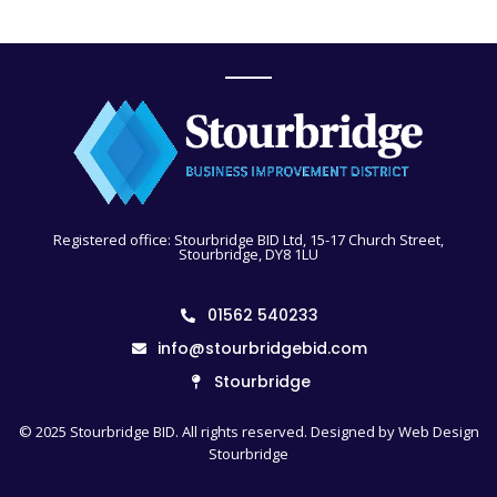
Registered office: Stourbridge BID Ltd, 15-17 Church Street,
Stourbridge, DY8 1LU
01562 540233
info@stourbridgebid.com
Stourbridge
© 2025 Stourbridge BID. All rights reserved. Designed by
Web Design
Stourbridge