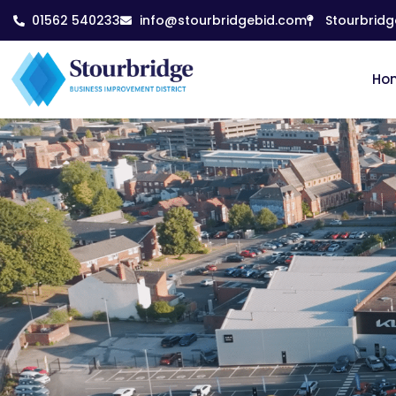
01562 540233
info@stourbridgebid.com
Stourbridg
Ho