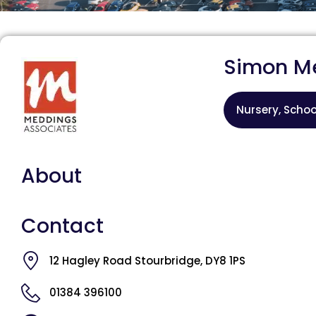
Simon M
Nursery, Schoo
About
Contact
12 Hagley Road Stourbridge, DY8 1PS
01384 396100