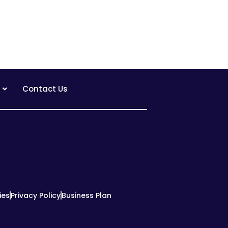
Contact Us
ies
Privacy Policy
Business Plan