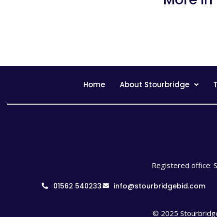
Home
About Stourbridge
T
Registered office: 
01562 540233
info@stourbridgebid.com
© 2025 Stourbridge