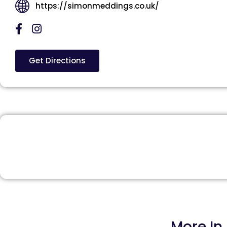
https://simonmeddings.co.uk/
Get Directions
More In