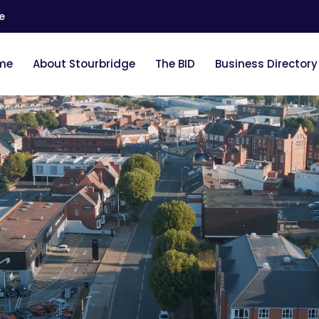
e
me
About Stourbridge
The BID
Business Directory