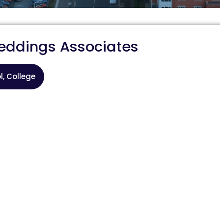
eddings Associates
l, College