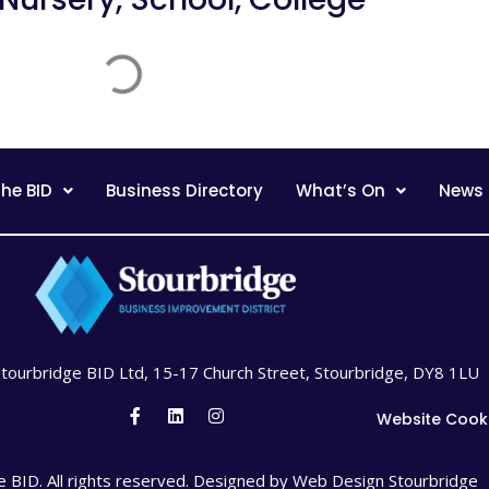
he BID
Business Directory
What’s On
News
Stourbridge BID Ltd, 15-17 Church Street, Stourbridge, DY8 1LU
Website Cook
 BID. All rights reserved. Designed by
Web Design Stourbridge