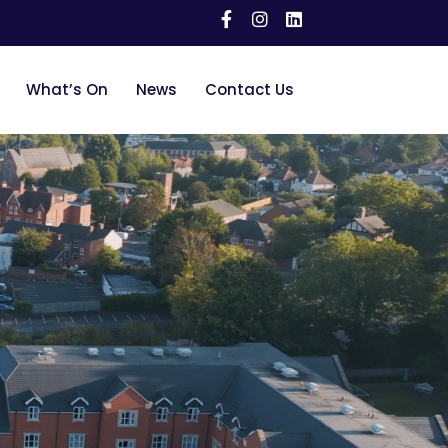
What’s On
News
Contact Us