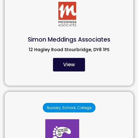
Simon Meddings Associates
12 Hagley Road Stourbridge, DY8 1PS
View
Nursery, School, College