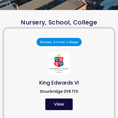
Nursery, School, College
Nursery, School, College
King Edwards VI
Stourbridge DY8 1TD
View