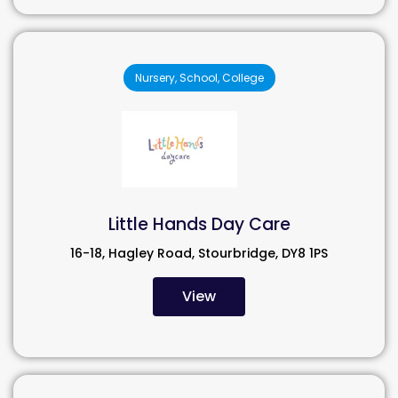
Nursery, School, College
Little Hands Day Care
16-18, Hagley Road, Stourbridge, DY8 1PS
View