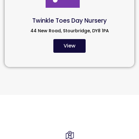
Twinkle Toes Day Nursery
44 New Road, Stourbridge, DY8 1PA
View