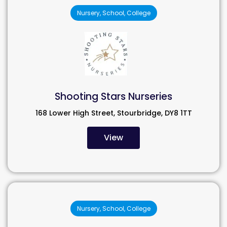
Nursery, School, College
Shooting Stars Nurseries
168 Lower High Street, Stourbridge, DY8 1TT
View
Nursery, School, College