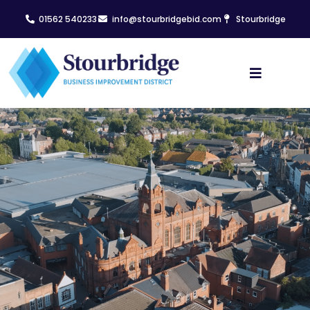
01562 540233
info@stourbridgebid.com
Stourbridge