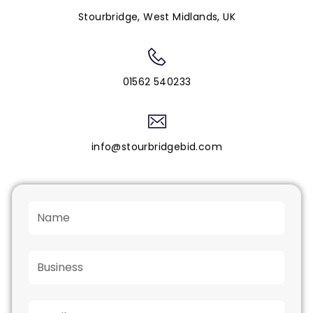
Stourbridge, West Midlands, UK
01562 540233
info@stourbridgebid.com