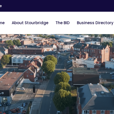
e
me
About Stourbridge
The BID
Business Directory