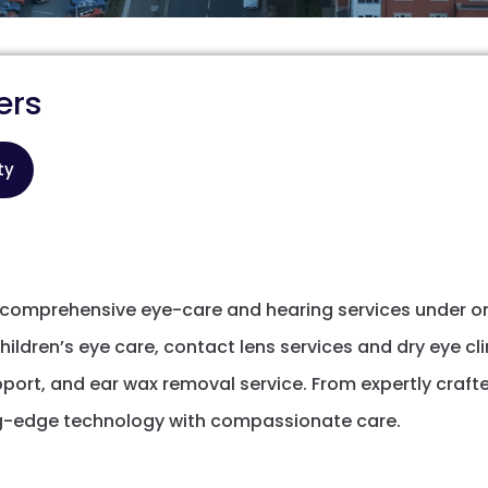
ers
ty
r comprehensive eye-care and hearing services under on
ldren’s eye care, contact lens services and dry eye cli
port, and ear wax removal service. From expertly craft
ng-edge technology with compassionate care.