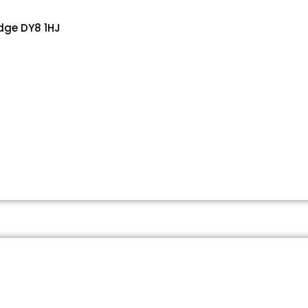
dge DY8 1HJ