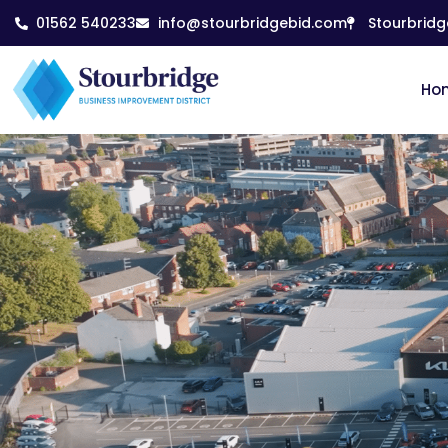
01562 540233
info@stourbridgebid.com
Stourbridg
Ho