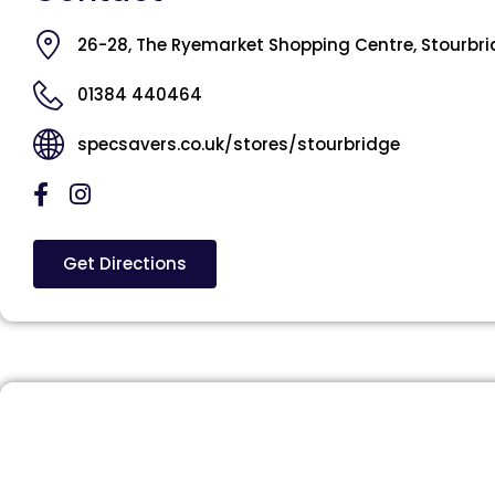
26-28, The Ryemarket Shopping Centre, Stourbri
01384 440464
specsavers.co.uk/stores/stourbridge
Get Directions