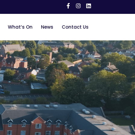
What’s On
News
Contact Us