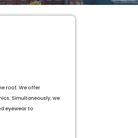
e roof. We offer
nics. Simultaneously, we
ed eyewear to