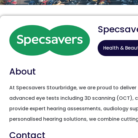
Specsav
Health & Beau
About
At Specsavers Stourbridge, we are proud to delive
advanced eye tests including 3D scanning (OCT), chi
provide expert hearing assessments, audiology sup
personalised hearing solutions, we combine cutti
Contact