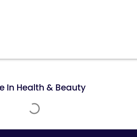
e In
Health & Beauty