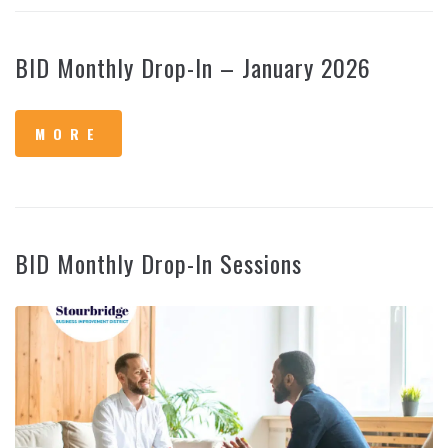
BID Monthly Drop-In – January 2026
MORE
BID Monthly Drop-In Sessions