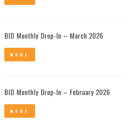
BID Monthly Drop-In – March 2026
MORE
BID Monthly Drop-In – February 2026
MORE