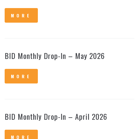
MORE
BID Monthly Drop-In – May 2026
MORE
BID Monthly Drop-In – April 2026
MORE