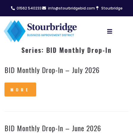
01562 540233
info@stourbridgebid.com
Stourbridge
Series:
BID Monthly Drop-In
BID Monthly Drop-In – July 2026
MORE
BID Monthly Drop-In – June 2026