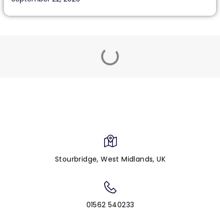
Stourbridge, West Midlands, UK
01562 540233