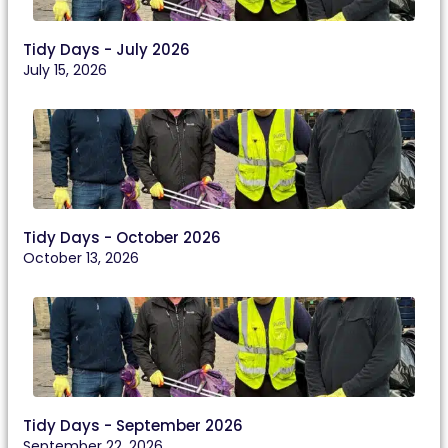
Tidy Days - July 2026
July 15, 2026
Tidy Days - October 2026
October 13, 2026
Tidy Days - September 2026
September 22, 2026