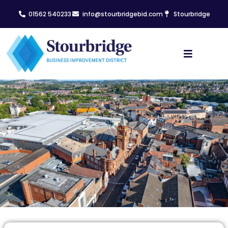
01562 540233
info@stourbridgebid.com
Stourbridge