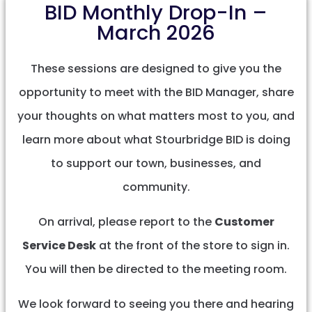
BID Monthly Drop-In –
March 2026
These sessions are designed to give you the
opportunity to meet with the BID Manager, share
your thoughts on what matters most to you, and
learn more about what Stourbridge BID is doing
to support our town, businesses, and
community.
On arrival, please report to the
Customer
Service Desk
at the front of the store to sign in.
You will then be directed to the meeting room.
We look forward to seeing you there and hearing