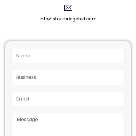
info@stourbridgebid.com