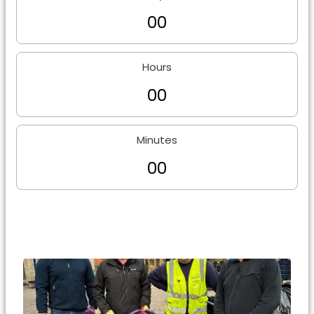
0
0
Hours
0
0
Minutes
0
0