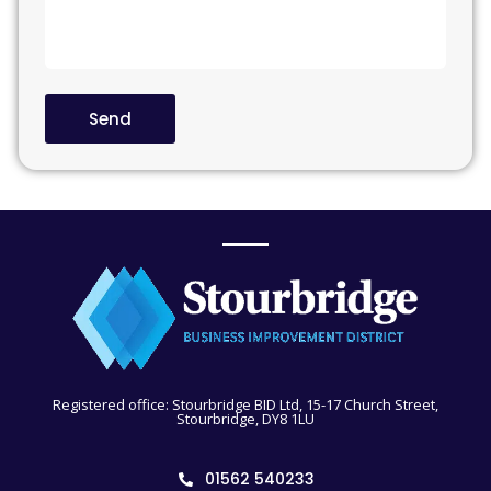
Send
Registered office: Stourbridge BID Ltd, 15-17 Church Street,
Stourbridge, DY8 1LU
01562 540233