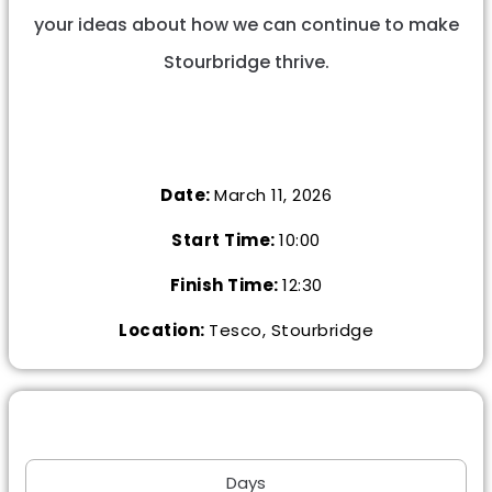
your ideas about how we can continue to make
Stourbridge thrive.
Date:
March 11, 2026
Start Time:
10:00
Finish Time:
12:30
Location:
Tesco, Stourbridge
Days