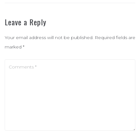
Leave a Reply
Your email address will not be published.
Required fields are
marked
*