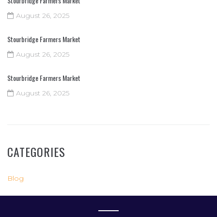
Stourbridge Farmers Market
August 26, 2025
Stourbridge Farmers Market
August 26, 2025
Stourbridge Farmers Market
August 26, 2025
CATEGORIES
Blog