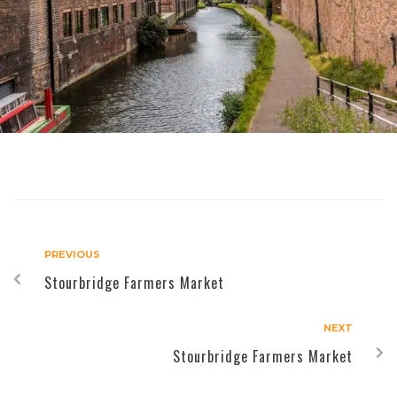
PREVIOUS
Stourbridge Farmers Market
NEXT
Stourbridge Farmers Market