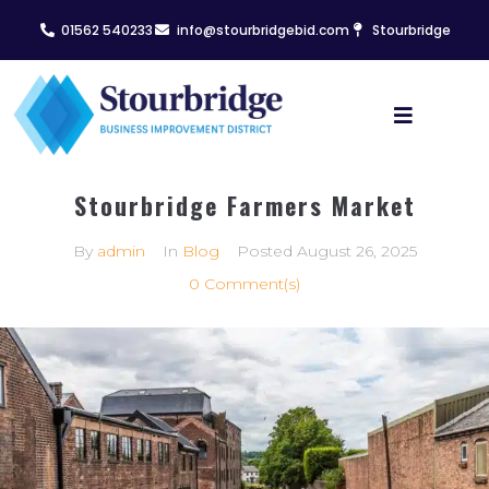
01562 540233
info@stourbridgebid.com
Stourbridge
Stourbridge Farmers Market
By
admin
In
Blog
Posted
August 26, 2025
0 Comment(s)