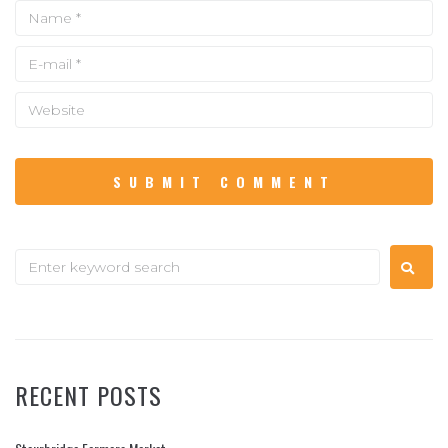
RECENT POSTS