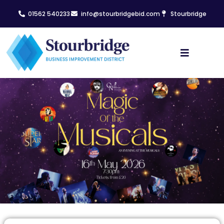
01562 540233
info@stourbridgebid.com
Stourbridge