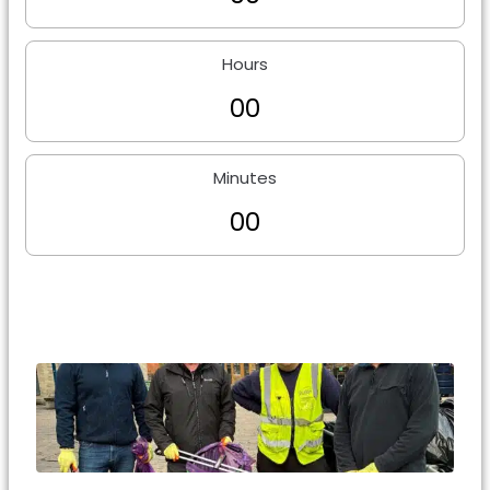
Hours
0
0
Minutes
0
0