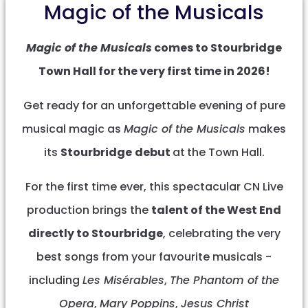
Magic of the Musicals
Magic of the Musicals
comes to Stourbridge
Town Hall for the very first time in 2026!
Get ready for an unforgettable evening of pure
musical magic as
Magic of the Musicals
makes
its
Stourbridge
debut
at
the Town Hall.
For the first time ever, this spectacular CN Live
production brings the
talent of the West End
directly to Stourbridge
, celebrating the very
best songs from your favourite musicals -
including
Les Misérables
,
The Phantom of the
Opera
,
Mary Poppins
,
Jesus Christ