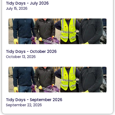
Tidy Days - July 2026
July 15, 2026
Tidy Days - October 2026
October 13, 2026
Tidy Days - September 2026
September 22, 2026