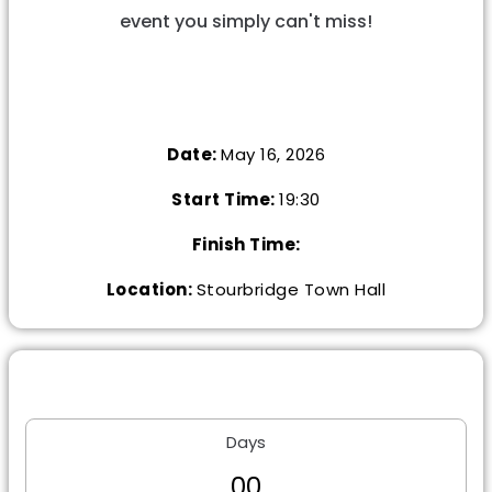
event you simply can't miss!
Date:
May 16, 2026
Start Time:
19:30
Finish Time:
Location:
Stourbridge Town Hall
Days
0
0