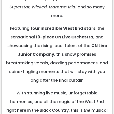
Superstar
,
Wicked
,
Mamma Mia!
and so many
more.
Featuring
four incredible West End stars
, the
sensational
10-piece CN Live Orchestra
, and
showcasing the rising local talent of the
CN Live
Junior Company
, this show promises
breathtaking vocals, dazzling performances, and
spine-tingling moments that will stay with you
long after the final curtain.
With stunning live music, unforgettable
harmonies, and all the magic of the West End
right here in the Black Country, this is
the
musical