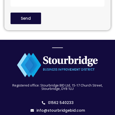
Send
Registered office: Stourbridge BID Ltd, 15-17 Church Street,
Stourbridge, DY8 1LU
01562 540233
info@stourbridgebid.com