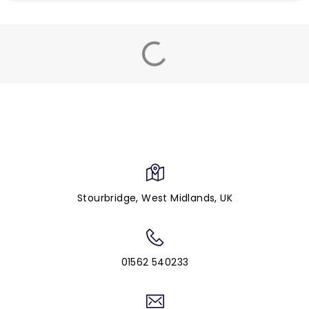
Stourbridge, West Midlands, UK
01562 540233