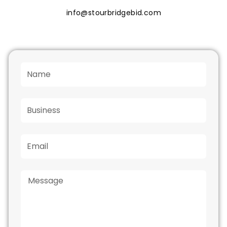
info@stourbridgebid.com